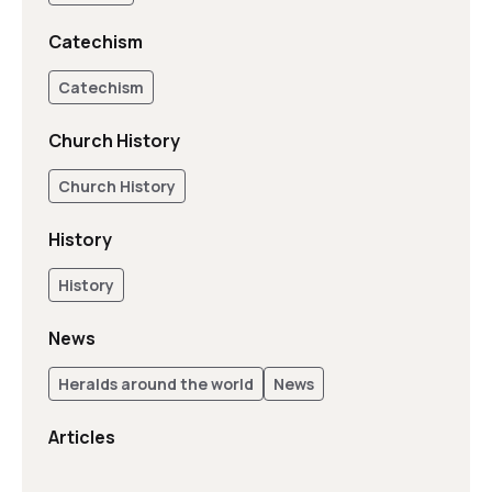
Catechism
Catechism
Church History
Church History
History
History
News
Heralds around the world
News
Articles