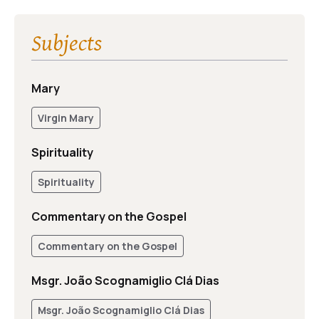
Subjects
Mary
Virgin Mary
Spirituality
Spirituality
Commentary on the Gospel
Commentary on the Gospel
Msgr. João Scognamiglio Clá Dias
Msgr. João Scognamiglio Clá Dias