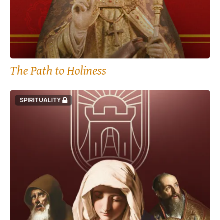
The Path to Holiness
SPIRITUALITY