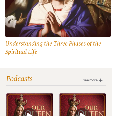
Understanding the Three Phases of the
Spiritual Life
Podcasts
See more