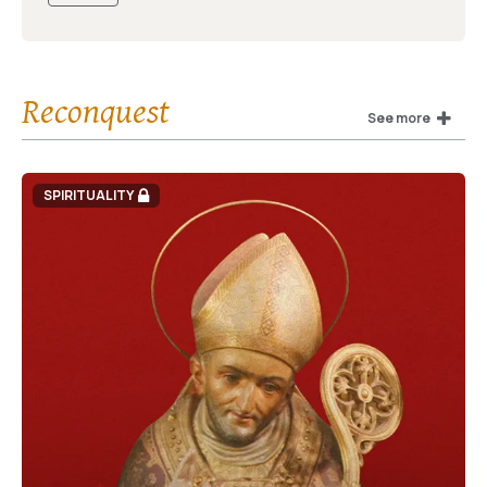
Reconquest
See more
SPIRITUALITY