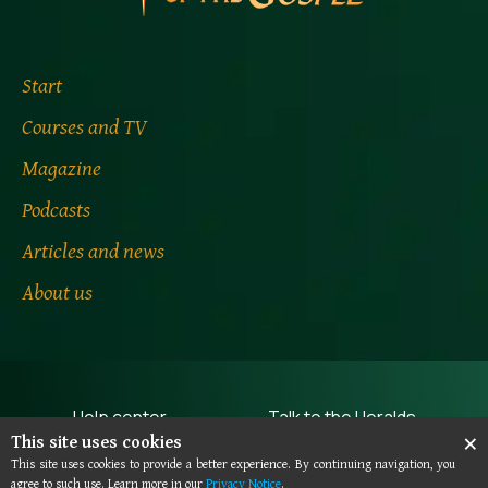
Start
Courses and TV
Magazine
Podcasts
Articles and news
About us
Help center
Talk to the Heralds
×
This site uses cookies
Terms of use
Privacy notice
This site uses cookies to provide a better experience. By continuing navigation, you
agree to such use. Learn more in our
Privacy Notice
.