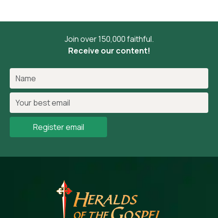
Join over 150,000 faithful.
Receive our content!
Register email