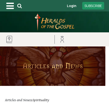
Login
SUBSCRIBE
Articles and News
Articles and News
Spirituality