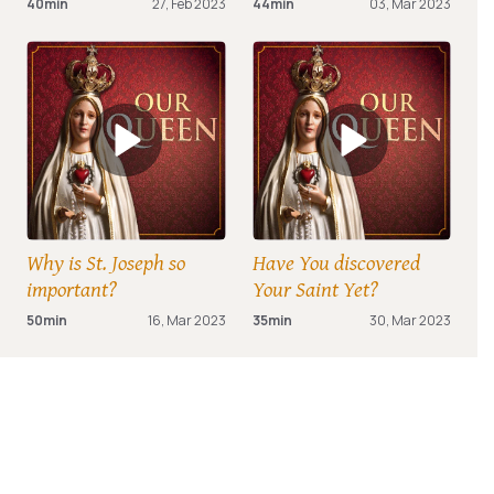
40min
27, Feb 2023
44min
03, Mar 2023
Why is St. Joseph so
Have You discovered
important?
Your Saint Yet?
50min
16, Mar 2023
35min
30, Mar 2023