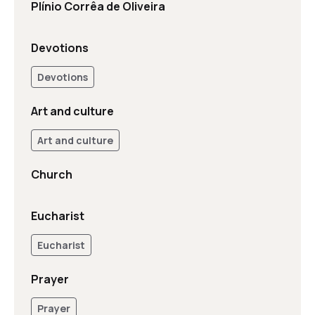
Plínio Corrêa de Oliveira
Devotions
Devotions
Art and culture
Art and culture
Church
Eucharist
Eucharist
Prayer
Prayer