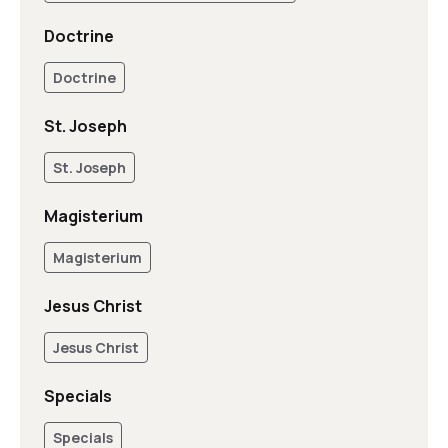
Doctrine
Doctrine
St. Joseph
St. Joseph
Magisterium
Magisterium
Jesus Christ
Jesus Christ
Specials
Specials