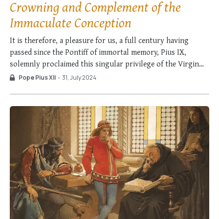
Crowning and Complement of the
Immaculate Conception
It is therefore, a pleasure for us, a full century having
passed since the Pontiff of immortal memory, Pius IX,
solemnly proclaimed this singular privilege of the Virgin
Mother of God [the Immaculate Conception], to summarize
Pope Pius XII
-
31, July 2024
the whole doctrinal position and conclude in these words of
the same Pontiff, asserting …