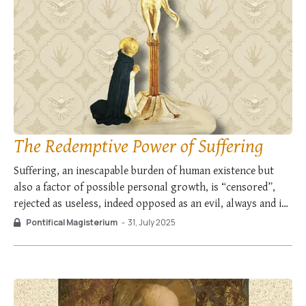
The Redemptive Power of Suffering
Suffering, an inescapable burden of human existence but
also a factor of possible personal growth, is “censored”,
rejected as useless, indeed opposed as an evil, always and in
every way to be avoided. […] More than anything else, it is
Pontifical Magisterium
-
31, July 2025
the problem of suffering which challenges faith and puts it
…