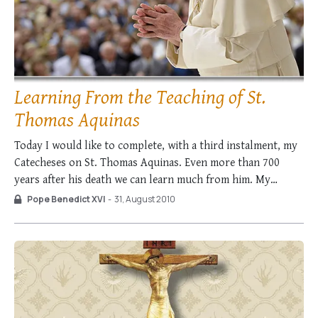
Learning From the Teaching of St.
Thomas Aquinas
Today I would like to complete, with a third instalment, my
Catecheses on St. Thomas Aquinas. Even more than 700
years after his death we can learn much from him. My
Predecessor, Pope Paul VI, also said this, in a Discourse he
Pope Benedict XVI
-
31, August 2010
gave at Fossanova on 14 September 1974, on …