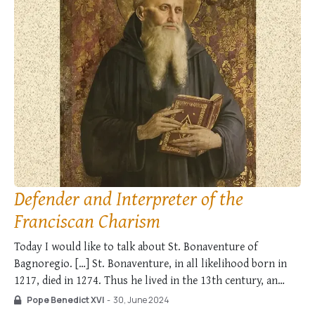
Defender and Interpreter of the
Franciscan Charism
Today I would like to talk about St. Bonaventure of
Bagnoregio. […] St. Bonaventure, in all likelihood born in
1217, died in 1274. Thus he lived in the 13th century, an
epoch in which the Christian faith which had deeply
Pope Benedict XVI
-
30, June 2024
penetrated the culture and society of Europe inspired