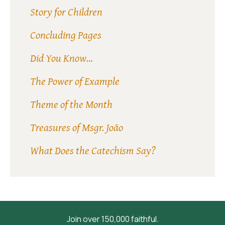
Story for Children
Concluding Pages
Did You Know…
The Power of Example
Theme of the Month
Treasures of Msgr. João
What Does the Catechism Say?
Join over 150,000 faithful.