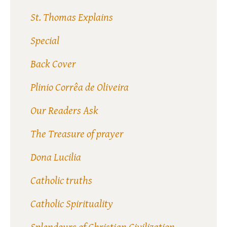
St. Thomas Explains
Special
Back Cover
Plinio Corrêa de Oliveira
Our Readers Ask
The Treasure of prayer
Dona Lucilia
Catholic truths
Catholic Spirituality
Splendours of Christian Civilization