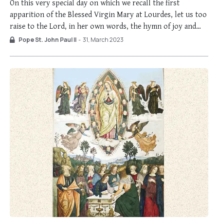
On this very special day on which we recall the first
apparition of the Blessed Virgin Mary at Lourdes, let us too
raise to the Lord, in her own words, the hymn of joy and
gratitude: “And His mercy is on those who fear Him from
Pope St. John Paul II
-
31, March 2023
generation to generation” (Lk …