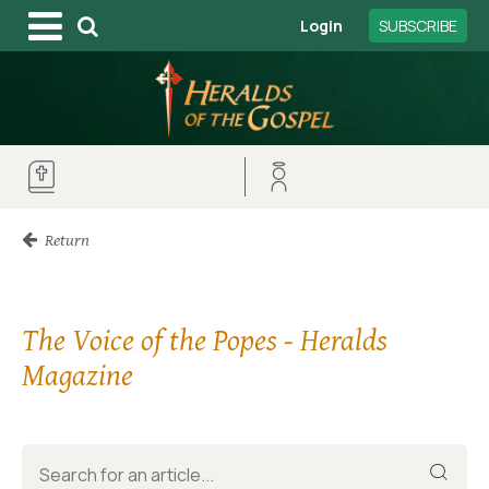
Login
SUBSCRIBE
Return
The Voice of the Popes - Heralds
Magazine