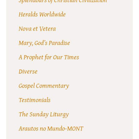
Heralds Worldwide
Nova et Vetera
Mary, God’s Paradise
A Prophet for Our Times
Diverse
Gospel Commentary
Testimonials
The Sunday Liturgy
Arautos no Mundo-MONT