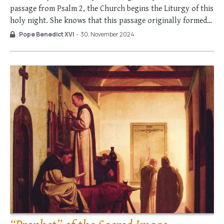
passage from Psalm 2, the Church begins the Liturgy of this
holy night. She knows that this passage originally formed
part of the coronation rite of the kings of Israel. The king,
Pope Benedict XVI
-
30, November 2024
who in himself is a …