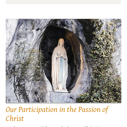
Our Participation in the Passion of
Christ