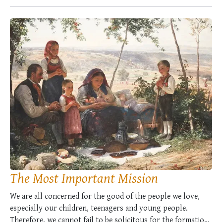
imperishable works …
The Most Important Mission
We are all concerned for the good of the people we love,
especially our children, teenagers and young people.
Therefore, we cannot fail to be solicitous for the formation