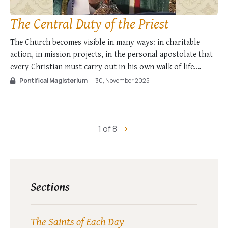
The Central Duty of the Priest
The Church becomes visible in many ways: in charitable
action, in mission projects, in the personal apostolate that
every Christian must carry out in his own walk of life.
However the place in which she is fully experienced as
Pontifical Magisterium
-
30, November 2025
Church is in the Liturgy; it is the act in which …
1 of 8
Sections
The Saints of Each Day