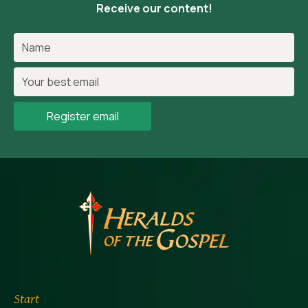
Receive our content!
Register email
Start