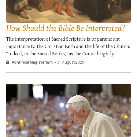
How Should the Bible Be Interpreted?
The interpretation of Sacred Scripture is of paramount
importance to the Christian Faith and the life of the Church.
“Indeed, in the Sacred Books,” as the Council rightly
reminded us, “the Father who is in Heaven lovingly comes
Pontifical Magisterium
-
31, August 2025
to meet His children and converses with them […].” The way
in …