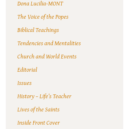
Dona Lucilia-MONT
The Voice of the Popes
Biblical Teachings
Tendencies and Mentalities
Church and World Events
Editorial
Issues
History – Life’s Teacher
Lives of the Saints
Inside Front Cover