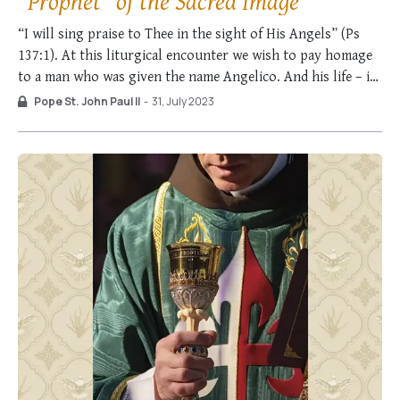
“Prophet” of the Sacred Image
“I will sing praise to Thee in the sight of His Angels” (Ps
137:1). At this liturgical encounter we wish to pay homage
to a man who was given the name Angelico. And his life – in
profound harmony with the name given to him – was an
Pope St. John Paul II
-
31, July 2023
extraordinary “song” …