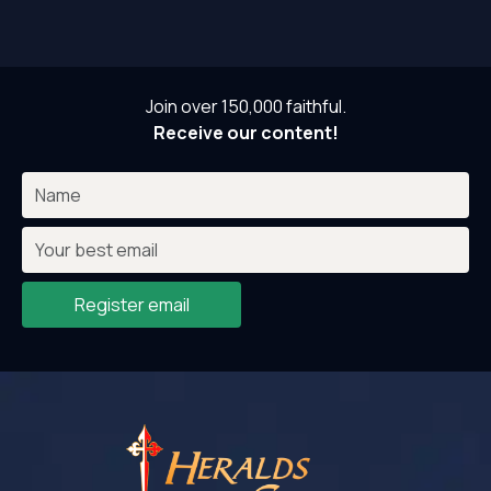
Join over 150,000 faithful.
Receive our content!
Register email