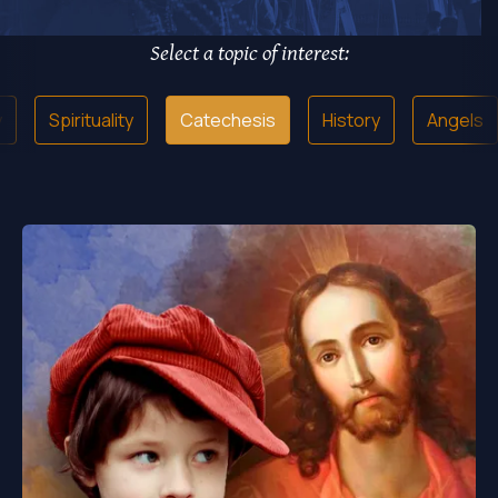
Select a topic of interest:
y
Spirituality
Catechesis
History
Angels