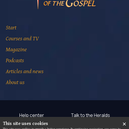
Start
Courses and TV
Magazine
Podcasts
Articles and news
About us
Help center
Talk to the Heralds
×
This site uses cookies
Terms of use
Privacy notice
This site uses cookies to provide a better experience. By continuing navigation, you agree to