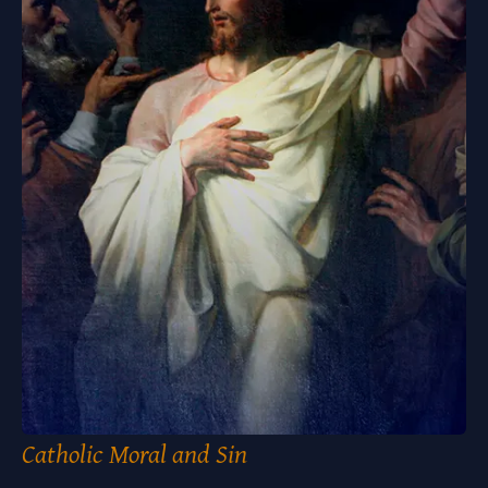
Catholic Moral and Sin