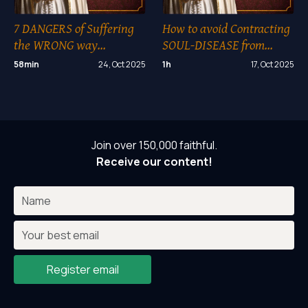
7 DANGERS of Suffering
How to avoid Contracting
the WRONG way…
SOUL-DISEASE from
another??
58min
24, Oct 2025
1h
17, Oct 2025
Join over 150,000 faithful.
Receive our content!
Register email