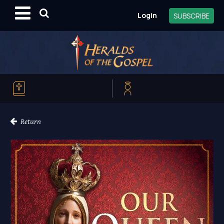
Login
SUBSCRIBE
Return