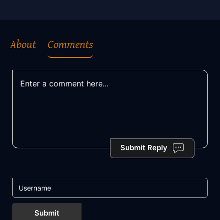
About
Comments
Submit Reply
Submit