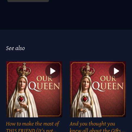
See also
How to make the most of
And you thought you
THIS FRIEND (It’s not
knew all about the Gifts of