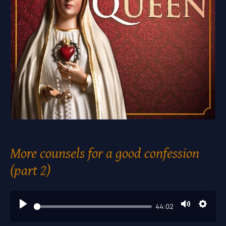
More counsels for a good confession
(part 2)
44:02
Play
Mute
Setti