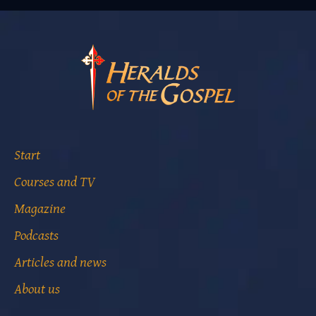
Start
Courses and TV
Magazine
Podcasts
Articles and news
About us