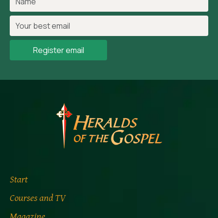
Register email
Start
Courses and TV
Magazine