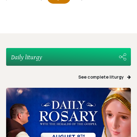
Daily liturgy
See complete liturgy