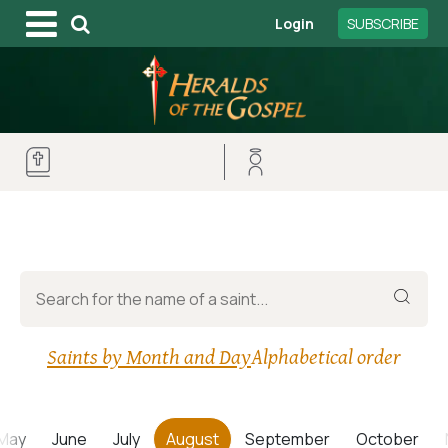
Login
SUBSCRIBE
Saints by Month and Day
Alphabetical order
May
June
July
August
September
October