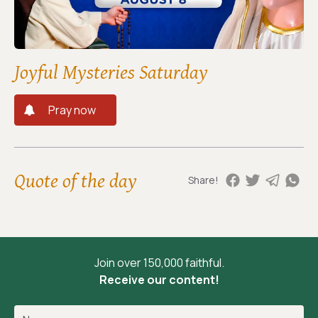
Joyful Mysteries Saturday
Pray now
Quote of the day
Share!
Join over 150,000 faithful.
Receive our content!