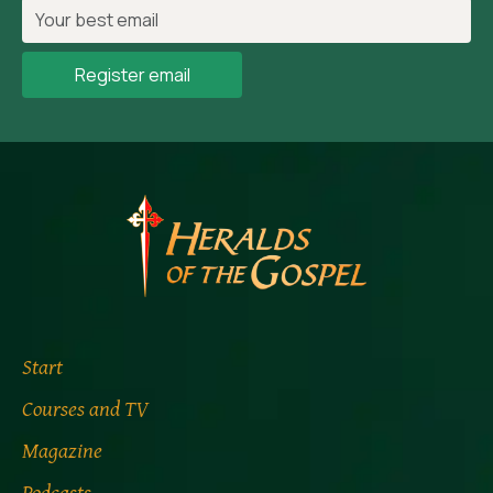
Register email
Start
Courses and TV
Magazine
Podcasts