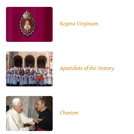
Regina Virginum
Apostolate of the Oratory
Charism