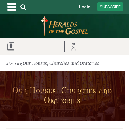
Login
SUBSCRIBE
Our Houses, Churches and Oratories
About us
Our Houses, Churches and
Oratories