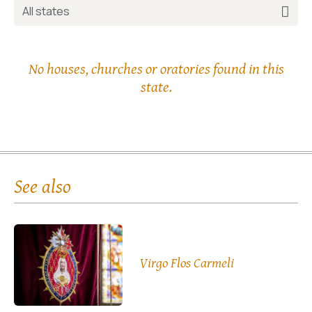
All states
No houses, churches or oratories found in this
state.
See also
Virgo Flos Carmeli