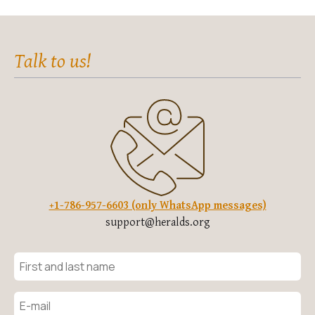
Talk to us!
+1-786-957-6603 (only WhatsApp messages)
support@heralds.org