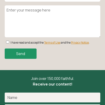
I have read and accept the
Terms of Use
and the
Privacy Notice
.
Send
Join over 150,000 faithful.
Receive our content!