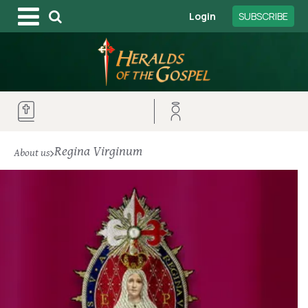
Login
SUBSCRIBE
Regina Virginum
About us