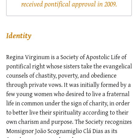
received pontifical approval in 2009.
Identity
Regina Virginum is a Society of Apostolic Life of
pontifical right whose sisters take the evangelical
counsels of chastity, poverty, and obedience
through private vows. It was initially formed by a
few young women who desired to live a fraternal
life in common under the sign of charity, in order
to better live their spirituality according to their
own charism and purpose. The Society recognizes
Monsignor João Scognamiglio Clá Dias as its