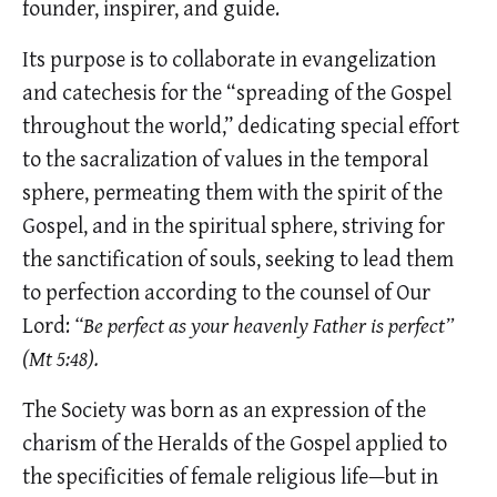
founder, inspirer, and guide.
Its purpose is to collaborate in evangelization
and catechesis for the “spreading of the Gospel
throughout the world,” dedicating special effort
to the sacralization of values in the temporal
sphere, permeating them with the spirit of the
Gospel, and in the spiritual sphere, striving for
the sanctification of souls, seeking to lead them
to perfection according to the counsel of Our
Lord:
“Be perfect as your heavenly Father is perfect”
(Mt 5:48).
The Society was born as an expression of the
charism of the Heralds of the Gospel applied to
the specificities of female religious life—but in