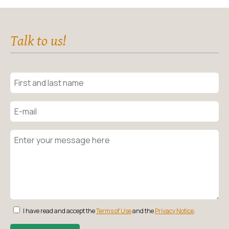
Talk to us!
I have read and accept the
Terms of Use
and the
Privacy Notice
.