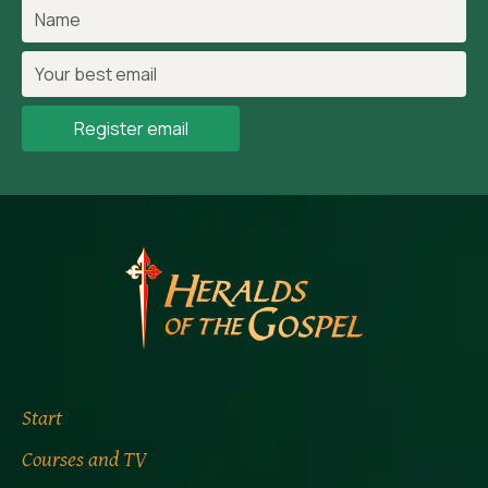
Register email
Start
Courses and TV