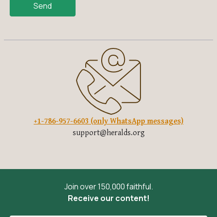
Send
+1-786-957-6603 (only WhatsApp messages)
support@heralds.org
Join over 150,000 faithful.
Receive our content!