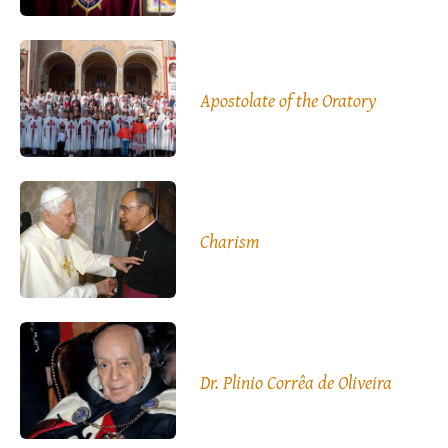
Apostolate of the Oratory
Charism
Dr. Plinio Corrêa de Oliveira