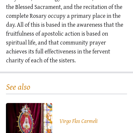
the Blessed Sacrament, and the recitation of the
complete Rosary occupy a primary place in the
day. All of this is based in the awareness that the
fruitfulness of apostolic action is based on
spiritual life, and that community prayer
achieves its full effectiveness in the fervent
charity of each of the sisters.
See also
Virgo Flos Carmeli