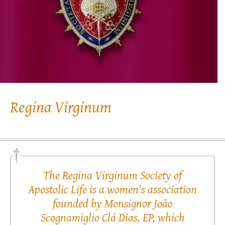
Regina Virginum
The Regina Virginum Society of
Apostolic Life is a women's association
founded by Monsignor João
Scognamiglio Clá Dias, EP, which