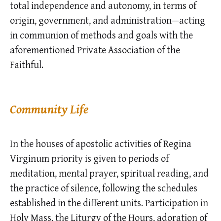
total independence and autonomy, in terms of
origin, government, and administration—acting
in communion of methods and goals with the
aforementioned Private Association of the
Faithful.
Community Life
In the houses of apostolic activities of Regina
Virginum priority is given to periods of
meditation, mental prayer, spiritual reading, and
the practice of silence, following the schedules
established in the different units. Participation in
Holy Mass, the Liturgy of the Hours, adoration of