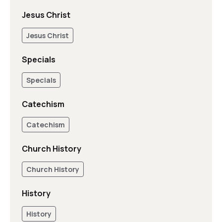
Jesus Christ
Jesus Christ
Specials
Specials
Catechism
Catechism
Church History
Church History
History
History