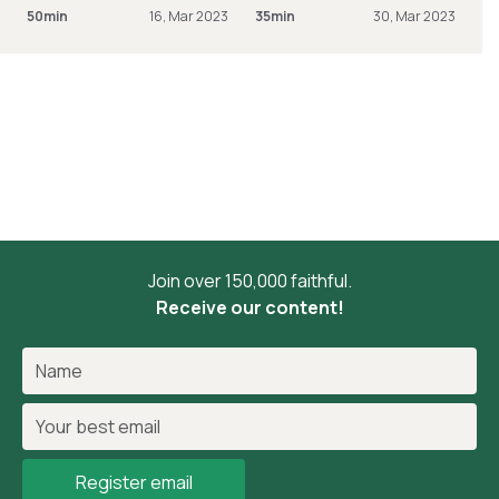
50min
16, Mar 2023
35min
30, Mar 2023
Join over 150,000 faithful.
Receive our content!
Register email