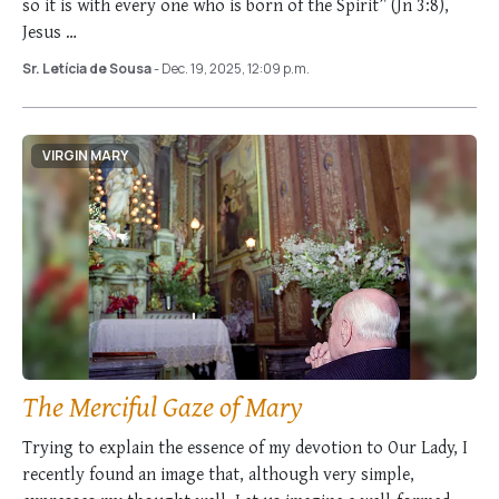
so it is with every one who is born of the Spirit” (Jn 3:8),
Jesus …
Sr. Letícia de Sousa
- Dec. 19, 2025, 12:09 p.m.
VIRGIN MARY
The Merciful Gaze of Mary
Trying to explain the essence of my devotion to Our Lady, I
recently found an image that, although very simple,