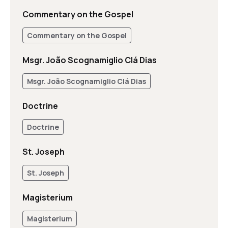
Commentary on the Gospel
Commentary on the Gospel
Msgr. João Scognamiglio Clá Dias
Msgr. João Scognamiglio Clá Dias
Doctrine
Doctrine
St. Joseph
St. Joseph
Magisterium
Magisterium