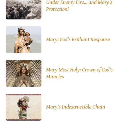
Under Enemy Fire… and Mary’s
Protection!
Mary: God’s Brilliant Response
Mary Most Holy: Crown of God’s
Miracles
Mary’s Indestructible Chain