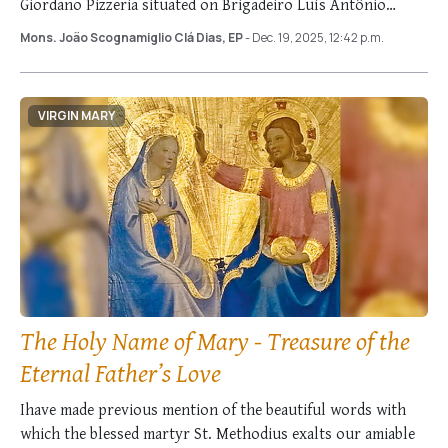
Giordano Pizzeria situated on Brigadeiro Luís Antônio
Avenue. This simple …
Mons. João Scognamiglio Clá Dias, EP
- Dec. 19, 2025, 12:42 p.m.
VIRGIN MARY
The Holy Name of Mary - Treasure of the
Eternal Father’s Love
Ihave made previous mention of the beautiful words with
which the blessed martyr St. Methodius exalts our amiable