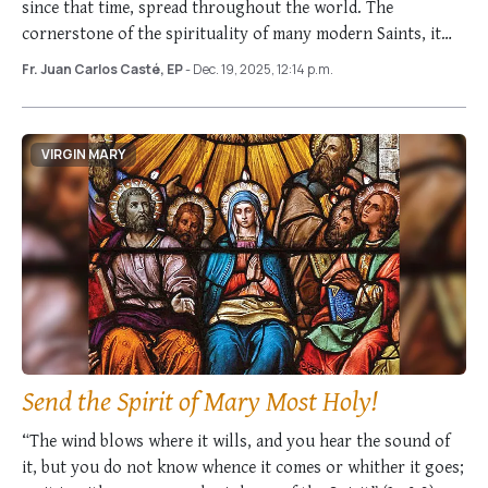
since that time, spread throughout the world. The
cornerstone of the spirituality of many modern Saints, it
was praised by Popes …
Fr. Juan Carlos Casté, EP
- Dec. 19, 2025, 12:14 p.m.
VIRGIN MARY
Send the Spirit of Mary Most Holy!
“The wind blows where it wills, and you hear the sound of
it, but you do not know whence it comes or whither it goes;