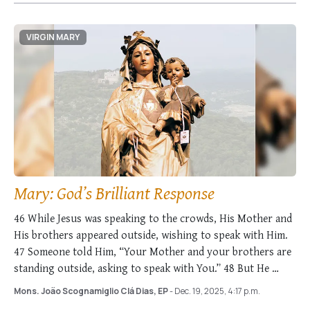
VIRGIN MARY
Mary: God’s Brilliant Response
46 While Jesus was speaking to the crowds, His Mother and
His brothers appeared outside, wishing to speak with Him.
47 Someone told Him, “Your Mother and your brothers are
standing outside, asking to speak with You.” 48 But He …
Mons. João Scognamiglio Clá Dias, EP
- Dec. 19, 2025, 4:17 p.m.