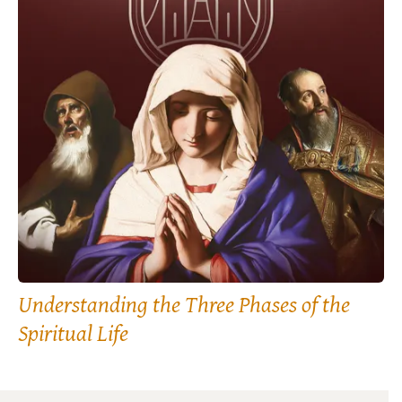
Understanding the Three Phases of the
Spiritual Life