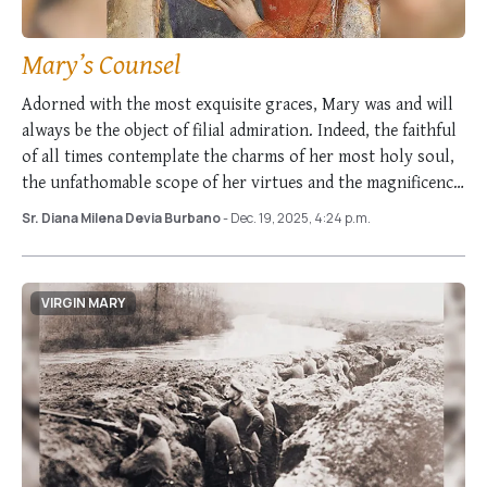
Mary’s Counsel
Adorned with the most exquisite graces, Mary was and will
always be the object of filial admiration. Indeed, the faithful
of all times contemplate the charms of her most holy soul,
the unfathomable scope of her virtues and the magnificence
…
Sr. Diana Milena Devia Burbano
- Dec. 19, 2025, 4:24 p.m.
VIRGIN MARY