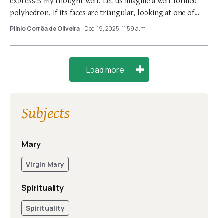
expresses my thought well. Let us imagine a well-formed
polyhedron. If its faces are triangular, looking at one of
them, …
Plinio Corrêa de Oliveira
- Dec. 19, 2025, 11:59 a.m.
Load more
Subjects
Mary
Virgin Mary
Spirituality
Spirituality