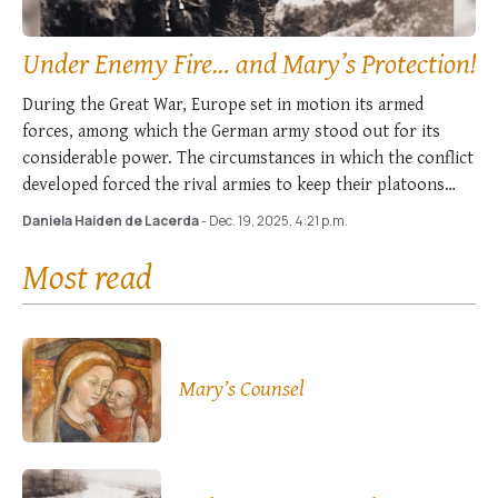
Under Enemy Fire… and Mary’s Protection!
During the Great War, Europe set in motion its armed
forces, among which the German army stood out for its
considerable power. The circumstances in which the conflict
developed forced the rival armies to keep their platoons
entrenched on French …
Daniela Haiden de Lacerda
- Dec. 19, 2025, 4:21 p.m.
Most read
Mary’s Counsel