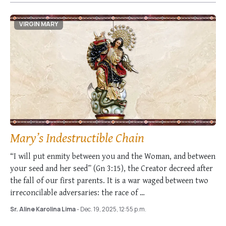
VIRGIN MARY
Mary’s Indestructible Chain
“I will put enmity between you and the Woman, and between
your seed and her seed” (Gn 3:15), the Creator decreed after
the fall of our first parents. It is a war waged between two
irreconcilable adversaries: the race of …
Sr. Aline Karolina Lima
- Dec. 19, 2025, 12:55 p.m.