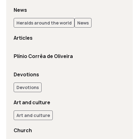
News
Heralds around the world
News
Articles
Plínio Corrêa de Oliveira
Devotions
Devotions
Art and culture
Art and culture
Church