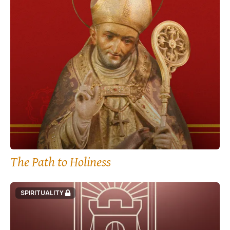
The Path to Holiness
SPIRITUALITY