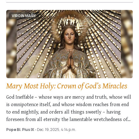
VIRGIN MARY
Mary Most Holy: Crown of God’s Miracles
God Ineffable – whose ways are mercy and truth, whose will
is omnipotence itself, and whose wisdom reaches from end
to end mightily, and orders all things sweetly – having
foreseen from all eternity the lamentable wretchedness of
the entire …
Pope Bl. Pius IX
- Dec. 19, 2025, 4:14 p.m.