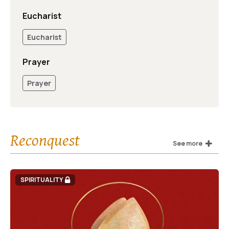
Eucharist
Eucharist
Prayer
Prayer
Reconquest
See more
SPIRITUALITY