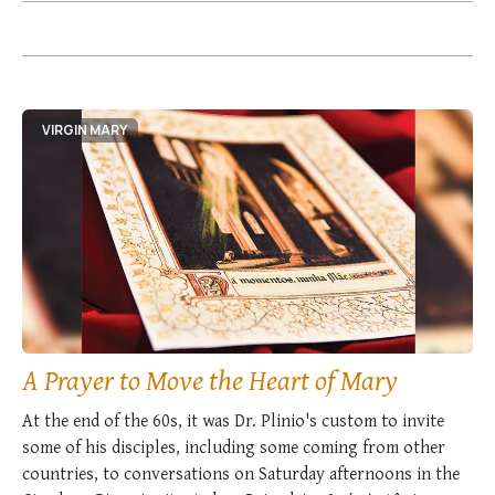
VIRGIN MARY
A Prayer to Move the Heart of Mary
At the end of the 60s, it was Dr. Plinio's custom to invite
some of his disciples, including some coming from other
countries, to conversations on Saturday afternoons in the