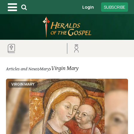
Login
SUBSCRIBE
Virgin Mary
Articles and News
Mary
VIRGIN MARY