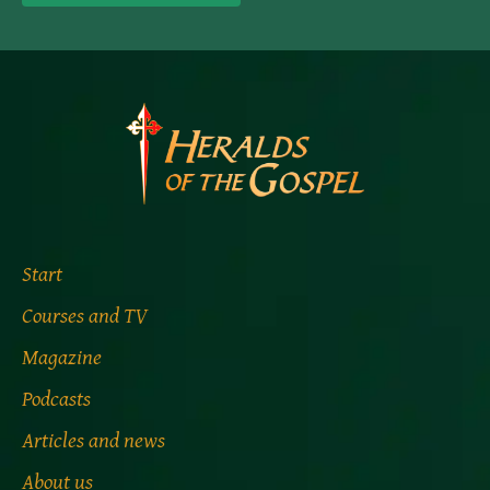
Start
Courses and TV
Magazine
Podcasts
Articles and news
About us