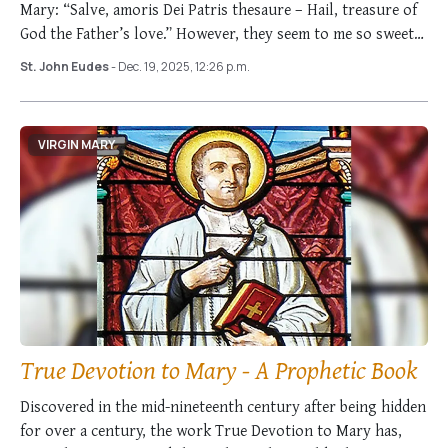
Mary: “Salve, amoris Dei Patris thesaure – Hail, treasure of
God the Father’s love.” However, they seem to me so sweet
and …
St. John Eudes
- Dec. 19, 2025, 12:26 p.m.
VIRGIN MARY
True Devotion to Mary - A Prophetic Book
Discovered in the mid-nineteenth century after being hidden
for over a century, the work True Devotion to Mary has,