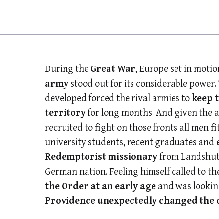
During the
Great War
, Europe set in moti
army
stood out for its considerable power.
developed forced the rival armies to
keep 
territory
for long months. And given the 
recruited to fight on those fronts all men f
university students, recent graduates and
Redemptorist missionary
from Landshut,
German nation. Feeling himself called to th
the Order at an early age
and was looking
Providence unexpectedly changed the co