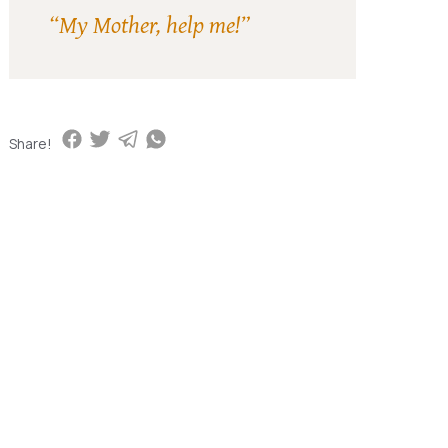
“My Mother, help me!”
Share!