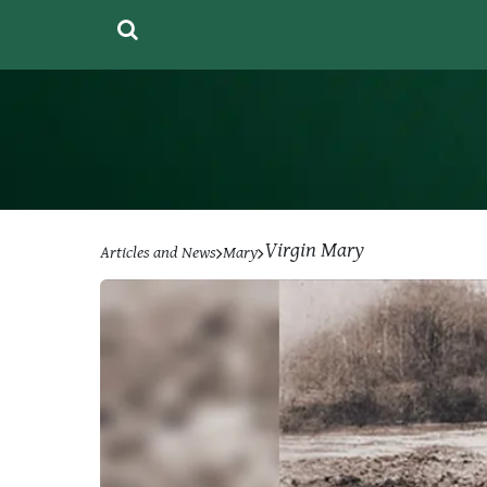
Virgin Mary
Articles and News
Mary