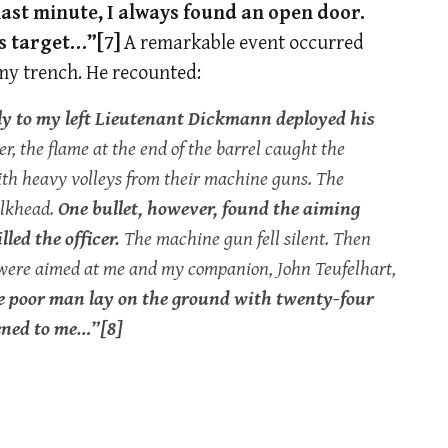
 last minute, I always found an open door.
ts target…”
[7]
A remarkable event occurred
my trench. He recounted:
ly to my left Lieutenant Dickmann deployed his
, the flame at the end of the barrel caught the
ith heavy volleys from their machine guns. The
bulkhead.
One bullet, however, found the aiming
led the officer.
The machine gun fell silent. Then
s were aimed at me and my companion, John Teufelhart,
he poor man lay on the ground with twenty-four
pened to me…”
[8]