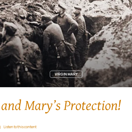
VIRGIN MARY
and Mary’s Protection!
Listen to this content