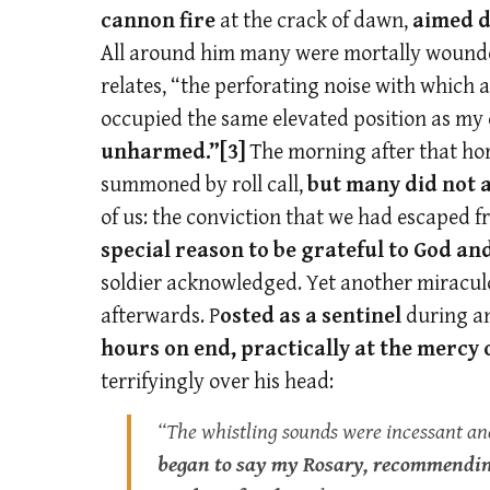
cannon fire
at the crack of dawn,
aimed d
All around him many were mortally wounded i
relates, “the perforating noise with which a
occupied the same elevated position as m
unharmed.”
[3]
The morning after that horr
summoned by roll call,
but many did not
of us: the conviction that we had escaped
special reason to be grateful to God an
soldier acknowledged. Yet another miraculou
afterwards. P
osted as a sentinel
during a
hours on end, practically at the mercy
terrifyingly over his head:
“The whistling sounds were incessant an
began to say my Rosary, recommending 