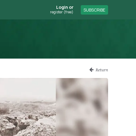
Login
or
SUBSCRIBE
register (free)
Return