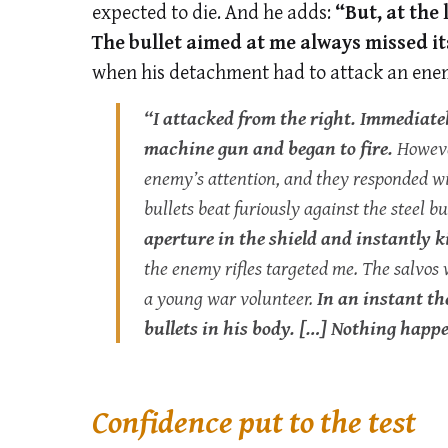
expected to die. And he adds:
“But, at the
The bullet aimed at me always missed i
when his detachment had to attack an ene
“I attacked from the right. Immediate
machine gun and began to fire.
However
enemy’s attention, and they responded w
bullets beat furiously against the steel 
aperture in the shield and instantly kil
the enemy rifles targeted me. The salvo
a young war volunteer.
In an instant t
bullets in his body. […] Nothing hap
Confidence put to the test