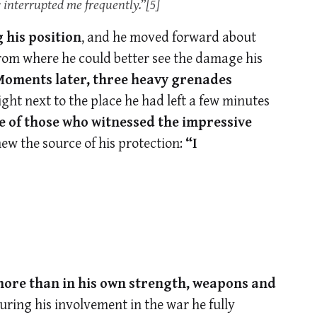
 interrupted me frequently.”
[5]
 his position
, and he moved forward about
from where he could better see the damage his
oments later, three heavy grenades
right next to the place he had left a few minutes
 of those who witnessed the impressive
new the source of his protection:
“I
more than in his own strength, weapons and
uring his involvement in the war he fully