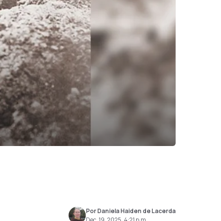
Por Daniela Haiden de Lacerda
Dec. 19, 2025, 4:21 p.m.