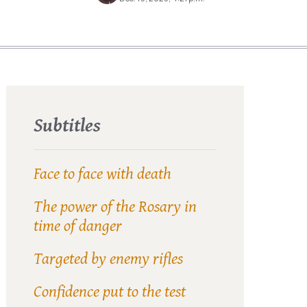
Subtitles
Face to face with death
The power of the Rosary in
time of danger
Targeted by enemy rifles
Confidence put to the test