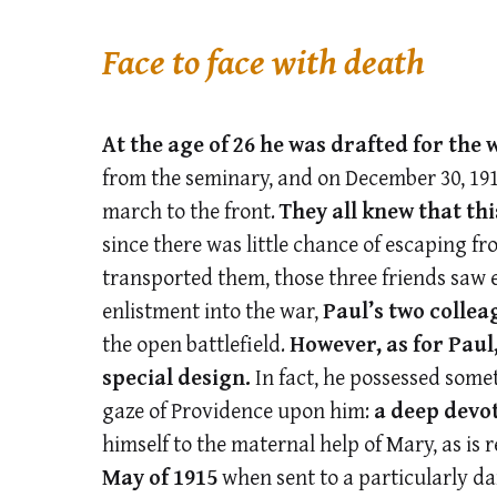
Face to face with death
At the age of 26 he was drafted for the 
from the seminary, and on December 30, 19
march to the front.
They all knew that t
since there was little chance of escaping fr
transported them, those three friends saw e
enlistment into the war,
Paul’s two colleag
the open battlefield.
However, as for Paul
special design.
In fact, he possessed some
gaze of Providence upon him:
a deep devot
himself to the maternal help of Mary, as is 
May of 1915
when sent to a particularly d