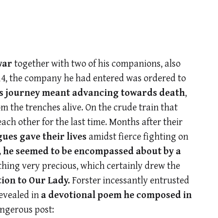
war
together with two of his companions, also
14, the company he had entered was ordered to
his journey meant advancing towards death
,
om the trenches alive. On the crude train that
ach other for the last time. Months after their
ues gave their lives
amidst fierce fighting on
, he seemed to be encompassed about by a
thing very precious, which certainly drew the
ion to Our Lady.
Forster incessantly entrusted
revealed in
a devotional poem
he composed in
angerous post: