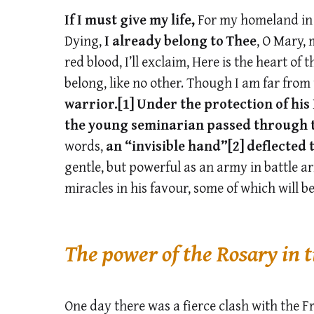
If I must give my life,
For my homeland in t
Dying,
I already belong to Thee
, O Mary,
red blood, I’ll exclaim, Here is the heart of t
belong, like no other. Though I am far from
warrior.
[1]
Under the protection of hi
the young seminarian passed through
words,
an “invisible hand”
[2]
deflected 
gentle, but powerful as an army in battle ar
miracles in his favour, some of which will be
The power of the Rosary in 
One day there was a fierce clash with the 