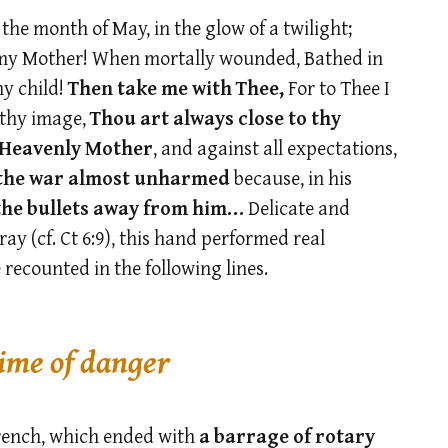
he month of May, in the glow of a twilight;
 my Mother! When mortally wounded, Bathed in
hy child!
Then take me with Thee,
For to Thee I
 thy image,
Thou art always close to thy
s Heavenly Mother
, and against all expectations,
 the war almost unharmed
because, in his
the bullets away from him…
Delicate and
ray (cf. Ct 6:9), this hand performed real
 recounted in the following lines.
time of danger
French, which ended with
a barrage of rotary