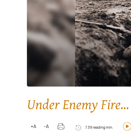
Under Enemy Fire… 
+A
-A
7.39 reading min.