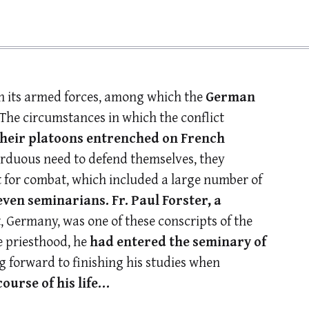
on its armed forces, among which the
German
 The circumstances in which the conflict
their platoons entrenched on French
arduous need to defend themselves, they
it for combat, which included a large number of
even seminarians.
Fr. Paul Forster, a
 Germany, was one of these conscripts of the
e priesthood, he
had entered the seminary of
 forward to finishing his studies when
urse of his life…