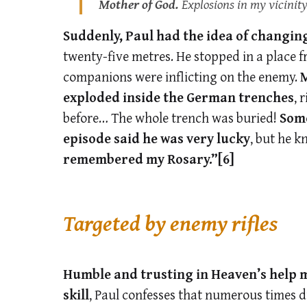
Mother of God.
Explosions in my vicinity
Suddenly, Paul had the idea of changing
twenty-five metres. He stopped in a place 
companions were inflicting on the enemy.
M
exploded inside the German trenches
, 
before… The whole trench was buried!
Some
episode said he was very lucky
, but he k
remembered my Rosary.”
[6]
Targeted by enemy rifles
Humble and trusting in Heaven’s help 
skill
, Paul confesses that numerous times d