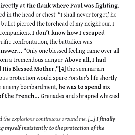
irectly at the flank where Paul was fighting.
n the head or chest. “I shall never forget,’ he
 bullet pierced the forehead of my neighbour. I
y companions.
I don’t know how I escaped
ific confrontation, the battalion was
 answer…
“Only one blessed feeling came over all
 from a tremendous danger.
Above all, I had
d His Blessed Mother
,
”
[4]
the seminarian
s protection would spare Forster’s life shortly
n enemy bombardment,
he was to spend six
 of the French…
Grenades and shrapnel whizzed
d the explosions continuous around me. […]
I finally
myself insistently to the protection of the