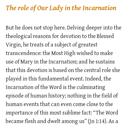
The role of Our Lady in the Incarnation
But he does not stop here. Delving deeper into the
theological reasons for devotion to the Blessed
Virgin, he treats of a subject of greatest
transcendence: the Most High wished to make
use of Mary in the Incarnation; and he sustains
that this devotion is based on the central role she
played in this fundamental event. Indeed, the
Incarnation of the Word is the culminating
episode of human history; nothing in the field of
human events that can even come close to the
importance of this most sublime fact: “The Word
became flesh and dwelt among us” (Jn 1:14). As a