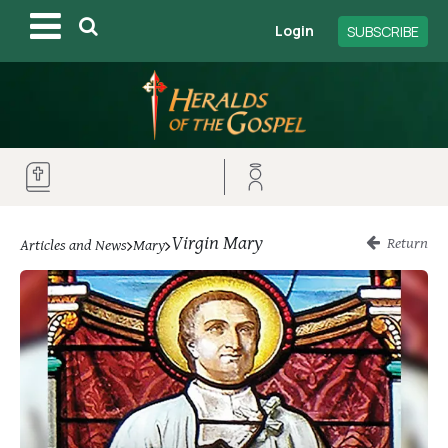
Login
SUBSCRIBE
Virgin Mary
Return
Articles and News
Mary