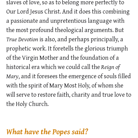
slaves of love, so as to belong more perfectly to
Our Lord Jesus Christ. And it does this combining
a passionate and unpretentious language with
the most profound theological arguments. But
True Devotion
is also, and perhaps principally, a
prophetic work. It foretells the glorious triumph
of the Virgin Mother and the foundation of a
historical era which we could call the
Reign of
Mary
, and it foresees the emergence of souls filled
with the spirit of Mary Most Holy, of whom she
will serve to restore faith, charity and true love to
the Holy Church.
What have the Popes said?