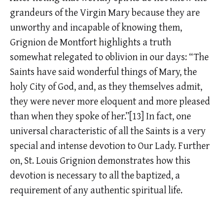
grandeurs of the Virgin Mary because they are
unworthy and incapable of knowing them,
Grignion de Montfort highlights a truth
somewhat relegated to oblivion in our days: “The
Saints have said wonderful things of Mary, the
holy City of God, and, as they themselves admit,
they were never more eloquent and more pleased
than when they spoke of her.”[13] In fact, one
universal characteristic of all the Saints is a very
special and intense devotion to Our Lady. Further
on, St. Louis Grignion demonstrates how this
devotion is necessary to all the baptized, a
requirement of any authentic spiritual life.