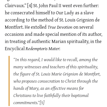
Clairvaux.”
[4]
St. John Paul II went even further:
he consecrated himself to Our Lady as a slave
according to the method of St. Louis Grignion de
Montfort. He extolled
True Devotion
on several
occasions and made special mention of its author,
in treating of authentic Marian spirituality, in the
Encyclical
Redemptoris Mater
:
“In this regard, I would like to recall, among the
many witnesses and teachers of this spirituality,
the figure of St. Louis Marie Grignion de Montfort,
who proposes consecration to Christ through the
hands of Mary, as an effective means for
Christians to live faithfully their baptismal
commitments.”[5]