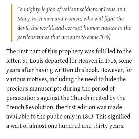
“a mighty legion of valiant soldiers of Jesus and
Mary, both men and women, who will fight the
devil, the world, and corrupt human nature in the
perilous times that are sure to come.”[19]
The first part of this prophecy was fulfilled to the
letter. St. Louis departed for Heaven in 1716, some
years after having written this book. However, for
various motives, including the need to hide the
precious manuscripts during the period of
persecutions against the Church incited by the
French Revolution, the first edition was made
available to the public only in 1843. This signified
a wait of almost one hundred and thirty years.