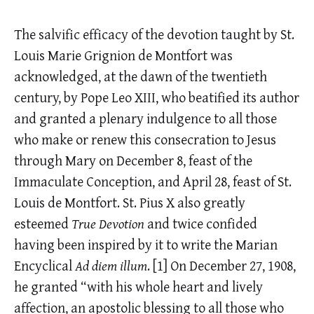
The salvific efficacy of the devotion taught by St.
Louis Marie Grignion de Montfort was
acknowledged, at the dawn of the twentieth
century, by Pope Leo XIII, who beatified its author
and granted a plenary indulgence to all those
who make or renew this consecration to Jesus
through Mary on December 8, feast of the
Immaculate Conception, and April 28, feast of St.
Louis de Montfort. St. Pius X also greatly
esteemed
True Devotion
and twice confided
having been inspired by it to write the Marian
Encyclical
Ad diem illum
.
[1]
On December 27, 1908,
he granted “with his whole heart and lively
affection, an apostolic blessing to all those who