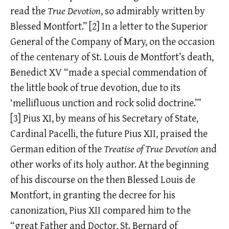
read the
True Devotion
, so admirably written by
Blessed Montfort.”
[2]
In a letter to the Superior
General of the Company of Mary, on the occasion
of the centenary of St. Louis de Montfort’s death,
Benedict XV “made a special commendation of
the little book of true devotion, due to its
‘mellifluous unction and rock solid doctrine.’”
[3]
Pius XI, by means of his Secretary of State,
Cardinal Pacelli, the future Pius XII, praised the
German edition of the
Treatise of True Devotion
and
other works of its holy author. At the beginning
of his discourse on the then Blessed Louis de
Montfort, in granting the decree for his
canonization, Pius XII compared him to the
“great Father and Doctor, St. Bernard of