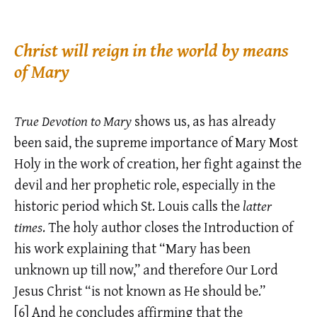
Christ will reign in the world by means
of Mary
True Devotion to Mary
shows us, as has already
been said, the supreme importance of Mary Most
Holy in the work of creation, her fight against the
devil and her prophetic role, especially in the
historic period which St. Louis calls the
latter
times
. The holy author closes the Introduction of
his work explaining that “Mary has been
unknown up till now,” and therefore Our Lord
Jesus Christ “is not known as He should be.”
[6]
And he concludes affirming that the