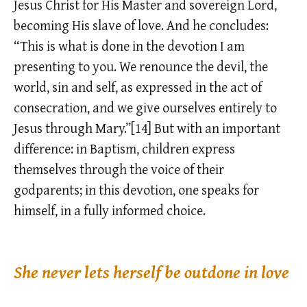
Jesus Christ for His Master and sovereign Lord,
becoming His slave of love. And he concludes:
“This is what is done in the devotion I am
presenting to you. We renounce the devil, the
world, sin and self, as expressed in the act of
consecration, and we give ourselves entirely to
Jesus through Mary.”[14] But with an important
difference: in Baptism, children express
themselves through the voice of their
godparents; in this devotion, one speaks for
himself, in a fully informed choice.
She never lets herself be outdone in love