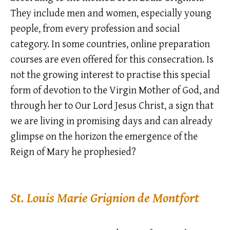
They include men and women, especially young
people, from every profession and social
category. In some countries, online preparation
courses are even offered for this consecration. Is
not the growing interest to practise this special
form of devotion to the Virgin Mother of God, and
through her to Our Lord Jesus Christ, a sign that
we are living in promising days and can already
glimpse on the horizon the emergence of the
Reign of Mary he prophesied?
St. Louis Marie Grignion de Montfort