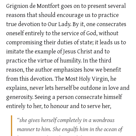
Grignion de Montfort goes on to present several
reasons that should encourage us to practice
true devotion to Our Lady. By it, one consecrates
oneself entirely to the service of God, without
compromising their duties of state; it leads us to
imitate the example of Jesus Christ and to
practice the virtue of humility. In the third
reason, the author emphasizes how we benefit
from this devotion. The Most Holy Virgin, he
explains, never lets herself be outdone in love and
generosity. Seeing a person consecrate himself
entirely to her, to honour and to serve her,
“she gives herself completely in a wondrous
manner to him. She engulfs him in the ocean of