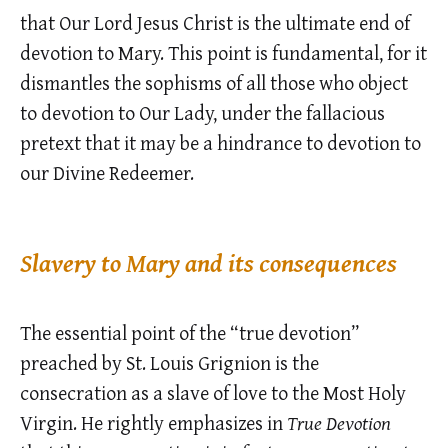
that Our Lord Jesus Christ is the ultimate end of
devotion to Mary. This point is fundamental, for it
dismantles the sophisms of all those who object
to devotion to Our Lady, under the fallacious
pretext that it may be a hindrance to devotion to
our Divine Redeemer.
Slavery to Mary and its consequences
The essential point of the “true devotion”
preached by St. Louis Grignion is the
consecration as a slave of love to the Most Holy
Virgin. He rightly emphasizes in
True Devotion