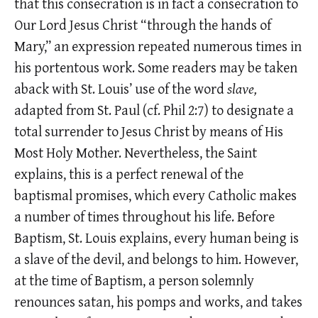
that this consecration is in fact a consecration to
Our Lord Jesus Christ “through the hands of
Mary,” an expression repeated numerous times in
his portentous work. Some readers may be taken
aback with St. Louis’ use of the word
slave,
adapted from St. Paul (cf. Phil 2:7) to designate a
total surrender to Jesus Christ by means of His
Most Holy Mother. Nevertheless, the Saint
explains, this is a perfect renewal of the
baptismal promises, which every Catholic makes
a number of times throughout his life. Before
Baptism, St. Louis explains, every human being is
a slave of the devil, and belongs to him. However,
at the time of Baptism, a person solemnly
renounces satan, his pomps and works, and takes