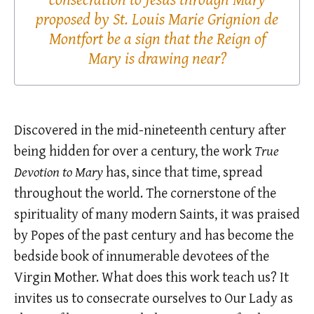
proposed by St. Louis Marie Grignion de
Montfort be a sign that the Reign of
Mary is drawing near?
Discovered in the mid-nineteenth century after
being hidden for over a century, the work
True
Devotion to Mary
has, since that time, spread
throughout the world. The cornerstone of the
spirituality of many modern Saints, it was praised
by Popes of the past century and has become the
bedside book of innumerable devotees of the
Virgin Mother. What does this work teach us? It
invites us to consecrate ourselves to Our Lady as