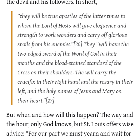
the devil and his followers. In short,
“they will be true apostles of the latter times to
whom the Lord of Hosts will give eloquence and
strength to work wonders and carry off glorious
spoils from his enemies.”[26] They “will have the
two-edged sword of the Word of God in their
mouths and the blood-stained standard of the
Cross on their shoulders. The will carry the
crucifix in their right hand and the rosary in their
left, and the holy names of Jesus and Mary on
their heart.”[27]
But when and how will this happen? The way and
the hour, only God knows, but St. Louis offers wise
advice: “For our part we must yearn and wait for