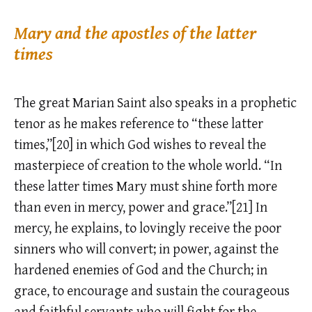
Mary and the apostles of the latter
times
The great Marian Saint also speaks in a prophetic
tenor as he makes reference to “these latter
times,”[20] in which God wishes to reveal the
masterpiece of creation to the whole world. “In
these latter times Mary must shine forth more
than even in mercy, power and grace.”[21] In
mercy, he explains, to lovingly receive the poor
sinners who will convert; in power, against the
hardened enemies of God and the Church; in
grace, to encourage and sustain the courageous
and faithful servants who will fight for the