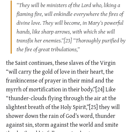
“They will be ministers of the Lord who, liking a
flaming fire, will enkindle everywhere the fires of
divine love. They will become, in Mary’s powerful
hands, like sharp arrows, with which she will
transfix her enemies.”[23] “Thoroughly purified by
the fire of great tribulations,”
the Saint continues, these slaves of the Virgin
“will carry the gold of love in their heart, the
frankincense of prayer in their mind and the
myrrh of mortification in their body.”[24] Like
“thunder-clouds flying through the air at the
slightest breath of the Holy Spirit,”[25] they will
shower down the rain of God’s word, thunder
against sin, storm against the world and smite