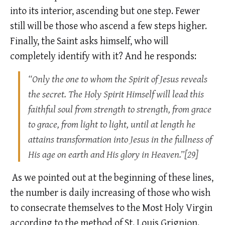
into its interior, ascending but one step. Fewer
still will be those who ascend a few steps higher.
Finally, the Saint asks himself, who will
completely identify with it? And he responds:
“Only the one to whom the Spirit of Jesus reveals
the secret. The Holy Spirit Himself will lead this
faithful soul from strength to strength, from grace
to grace, from light to light, until at length he
attains transformation into Jesus in the fullness of
His age on earth and His glory in Heaven.”[29]
As we pointed out at the beginning of these lines,
the number is daily increasing of those who wish
to consecrate themselves to the Most Holy Virgin
according to the method of St. Louis Grignion.