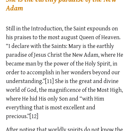
Adam
Still in the Introduction, the Saint expounds on
his praises to the most august Queen of Heaven.
“I declare with the Saints: Mary is the earthly
paradise of Jesus Christ the New Adam, where He
became man by the power of the Holy Spirit, in
order to accomplish in her wonders beyond our
understanding.”[11] She is the great and divine
world of God, the magnificence of the Most High,
where He hid His only Son and “with Him
everything that is most excellent and
precious.”[12]
After noting that worldly spirits do not know the