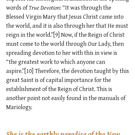
words of
True Devotion
: “It was through the
Blessed Virgin Mary that Jesus Christ came into
the world, and it is also through her that He must
reign in the world.”[9] Now, if the Reign of Christ
must come to the world through Our Lady, then
spreading devotion to her with this in view is
“the greatest work to which anyone can
aspire.”[10] Therefore, the devotion taught by this
great Saint is of capital importance for the
establishment of the Reign of Christ. This is
another point not easily found in the manuals of
Mariology.
She is the earthly paradise of the New