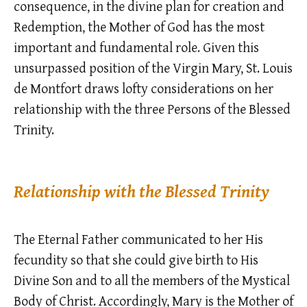
consequence, in the divine plan for creation and
Redemption, the Mother of God has the most
important and fundamental role. Given this
unsurpassed position of the Virgin Mary, St. Louis
de Montfort draws lofty considerations on her
relationship with the three Persons of the Blessed
Trinity.
Relationship with the Blessed Trinity
The Eternal Father communicated to her His
fecundity so that she could give birth to His
Divine Son and to all the members of the Mystical
Body of Christ. Accordingly, Mary is the Mother of