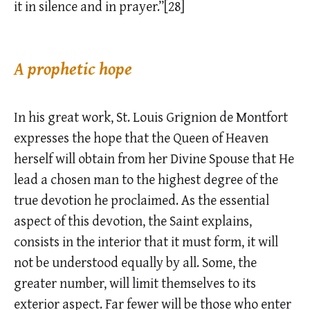
it in silence and in prayer.”[28]
A prophetic hope
In his great work, St. Louis Grignion de Montfort
expresses the hope that the Queen of Heaven
herself will obtain from her Divine Spouse that He
lead a chosen man to the highest degree of the
true devotion he proclaimed. As the essential
aspect of this devotion, the Saint explains,
consists in the interior that it must form, it will
not be understood equally by all. Some, the
greater number, will limit themselves to its
exterior aspect. Far fewer will be those who enter