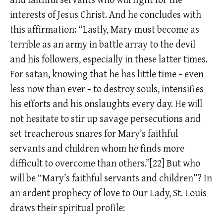
interests of Jesus Christ. And he concludes with
this affirmation: “Lastly, Mary must become as
terrible as an army in battle array to the devil
and his followers, especially in these latter times.
For satan, knowing that he has little time − even
less now than ever − to destroy souls, intensifies
his efforts and his onslaughts every day. He will
not hesitate to stir up savage persecutions and
set treacherous snares for Mary’s faithful
servants and children whom he finds more
difficult to overcome than others.”[22] But who
will be “Mary’s faithful servants and children”? In
an ardent prophecy of love to Our Lady, St. Louis
draws their spiritual profile: