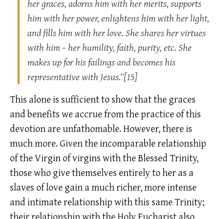
her graces, adorns him with her merits, supports
him with her power, enlightens him with her light,
and fills him with her love. She shares her virtues
with him − her humility, faith, purity, etc. She
makes up for his failings and becomes his
representative with Jesus.”[15]
This alone is sufficient to show that the graces
and benefits we accrue from the practice of this
devotion are unfathomable. However, there is
much more. Given the incomparable relationship
of the Virgin of virgins with the Blessed Trinity,
those who give themselves entirely to her as a
slaves of love gain a much richer, more intense
and intimate relationship with this same Trinity;
their relationship with the Holy Eucharist also