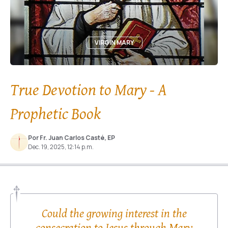
VIRGIN MARY
True Devotion to Mary - A
Prophetic Book
Por Fr. Juan Carlos Casté, EP
Dec. 19, 2025, 12:14 p.m.
Could the growing interest in the
consecration to Jesus through Mary