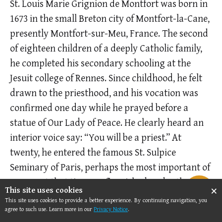
St. Louis Marie Grignion de Montfort was born in
1673 in the small Breton city of Montfort-la-Cane,
presently Montfort-sur-Meu, France. The second
of eighteen children of a ­deeply Catholic family,
he completed his secondary schooling at the
Jesuit college of Rennes. Since childhood, he felt
drawn to the priesthood, and his vocation was
confirmed one day while he prayed before a
statue of Our Lady of Peace. He clearly heard an
interior voice say: “You will be a priest.” At
twenty, he entered the famous St. Sulpice
Seminary of Paris, perhaps the most important of
France at that time. He flourished under the
×
This site uses cookies
influence of the French School of Spirituality,
This site uses cookies to provide a better experience. By continuing navigation, you
formed by true men of God, such as Cardinal
agree to such use. Learn more in our
Privacy Notice
.