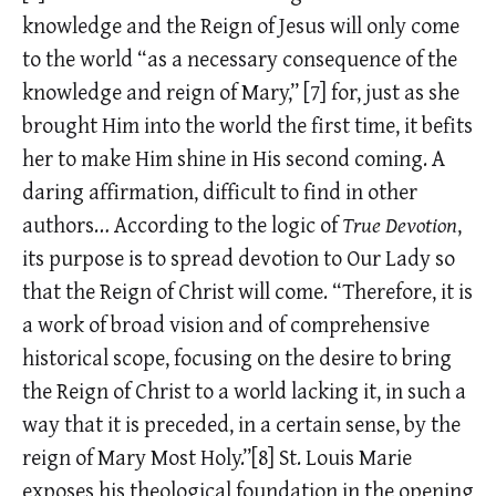
knowledge and the Reign of Jesus will only come
to the world “as a necessary consequence of the
knowledge and reign of Mary,”
[7]
for, just as she
brought Him into the world the first time, it befits
her to make Him shine in His second coming. A
daring affirmation, difficult to find in other
authors… According to the logic of
True Devotion
,
its purpose is to spread devotion to Our Lady so
that the Reign of Christ will come. “Therefore, it is
a work of broad vision and of comprehensive
historical scope, focusing on the desire to bring
the Reign of Christ to a world lacking it, in such a
way that it is preceded, in a certain sense, by the
reign of Mary Most Holy.”[8] St. Louis Marie
exposes his theological foundation in the opening