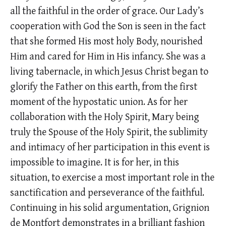
all the faithful in the order of grace. Our Lady’s
cooperation with God the Son is seen in the fact
that she formed His most holy Body, nourished
Him and cared for Him in His infancy. She was a
living tabernacle, in which Jesus Christ began to
glorify the Father on this earth, from the first
moment of the hypostatic union. As for her
collaboration with the Holy Spirit, Mary being
truly the Spouse of the Holy Spirit, the sublimity
and intimacy of her participation in this event is
impossible to imagine. It is for her, in this
situation, to exercise a most important role in the
sanctification and perseverance of the faithful.
Continuing in his solid argumentation, Grignion
de Montfort demonstrates in a brilliant fashion