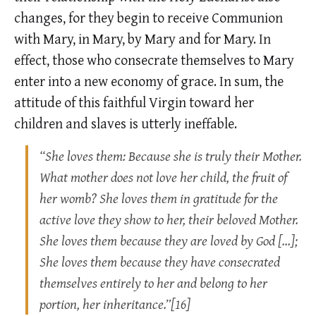
changes, for they begin to receive Communion
with Mary, in Mary, by Mary and for Mary. In
effect, those who consecrate themselves to Mary
enter into a new economy of grace. In sum, the
attitude of this faithful Virgin toward her
children and slaves is utterly ineffable.
“She loves them: Because she is truly their Mother.
What mother does not love her child, the fruit of
her womb? She loves them in gratitude for the
active love they show to her, their beloved Mother.
She loves them because they are loved by God […];
She loves them because they have consecrated
themselves entirely to her and belong to her
portion, her inheritance.”[16]