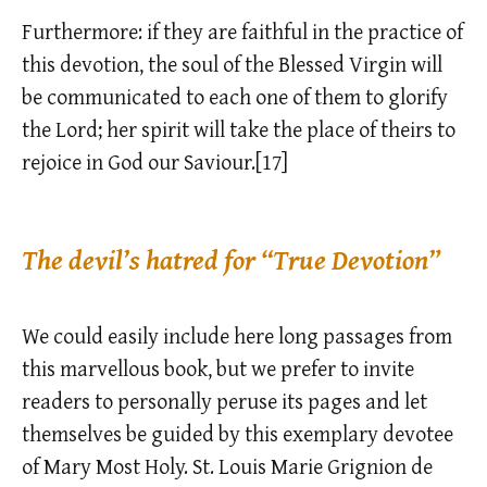
Furthermore: if they are faithful in the practice of
this devotion, the soul of the Blessed Virgin will
be communicated to each one of them to glorify
the Lord; her spirit will take the place of theirs to
rejoice in God our Saviour.[17]
The devil’s hatred for “True Devotion”
We could easily include here long passages from
this marvellous book, but we prefer to invite
readers to personally peruse its pages and let
themselves be guided by this exemplary devotee
of Mary Most Holy. St. Louis Marie Grignion de