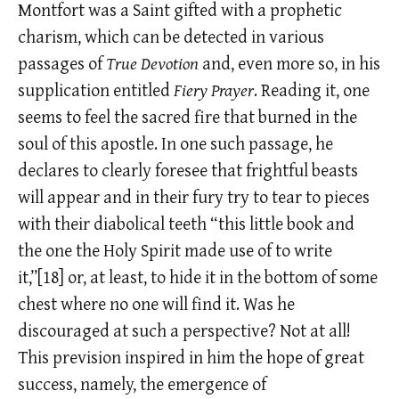
Montfort was a Saint gifted with a prophetic
charism, which can be detected in various
passages of
True Devotion
and, even more so, in his
supplication entitled
Fiery Prayer
. Reading it, one
seems to feel the sacred fire that burned in the
soul of this apostle. In one such passage, he
declares to clearly foresee that frightful beasts
will appear and in their fury try to tear to pieces
with their diabolical teeth “this little book and
the one the Holy Spirit made use of to write
it,”[18] or, at least, to hide it in the bottom of some
chest where no one will find it. Was he
discouraged at such a perspective? Not at all!
This prevision inspired in him the hope of great
success, namely, the emergence of