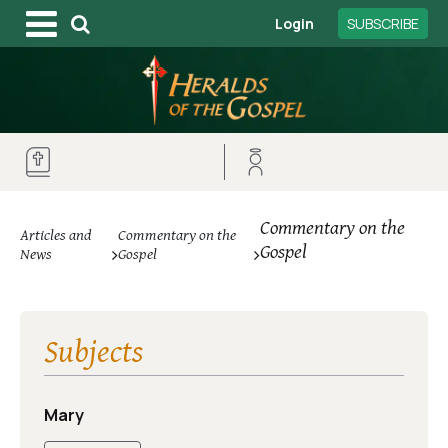
Login
SUBSCRIBE
Commentary on the
Articles and
Commentary on the
Gospel
News
Gospel
Subjects
Mary