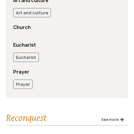
Art and culture
Art and culture
Church
Eucharist
Eucharist
Prayer
Prayer
Reconquest
See more