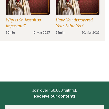
Why is St. Joseph so
Have You discovered
important?
Your Saint Yet?
50min
16, Mar 2023
35min
30, Mar 2023
Join over 150,000 faithful.
Receive our content!