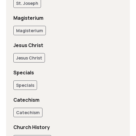
St. Joseph
Magisterium
Magisterium
Jesus Christ
Jesus Christ
Specials
Specials
Catechism
Catechism
Church History