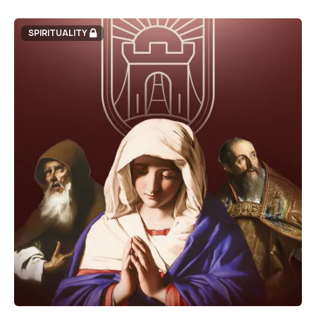
SPIRITUALITY