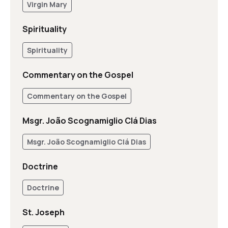
Virgin Mary
Spirituality
Spirituality
Commentary on the Gospel
Commentary on the Gospel
Msgr. João Scognamiglio Clá Dias
Msgr. João Scognamiglio Clá Dias
Doctrine
Doctrine
St. Joseph