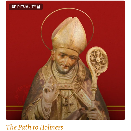
SPIRITUALITY
The Path to Holiness