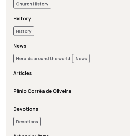
Church History
History
History
News
Heralds around the world
News
Articles
Plínio Corrêa de Oliveira
Devotions
Devotions