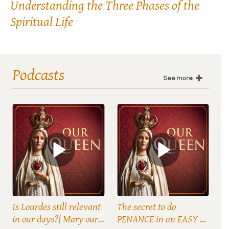
Understanding the Three Phases of the
Spiritual Life
Podcasts
See more
Is Lourdes still relevant
The secret to do
in our days?| Mary our
PENANCE in an EASY &