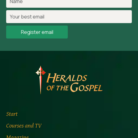
Register email
Start
Courses and TV
Magazine