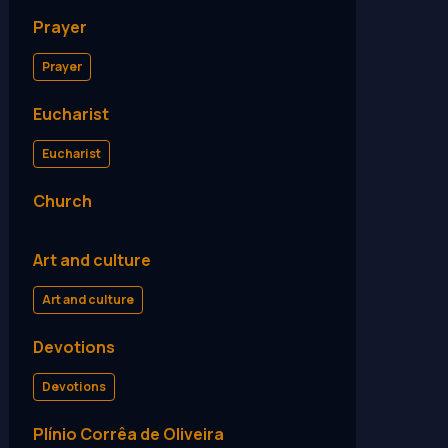
Prayer
Prayer
Eucharist
Eucharist
Church
Art and culture
Art and culture
Devotions
Devotions
Plínio Corrêa de Oliveira