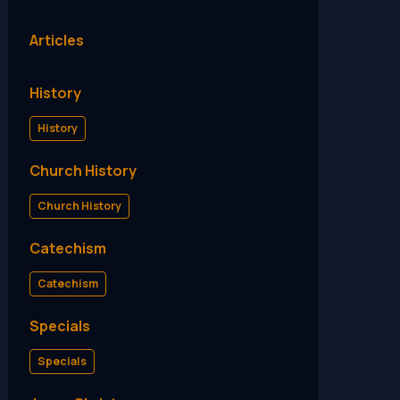
Articles
History
History
Church History
Church History
Catechism
Catechism
Specials
Specials