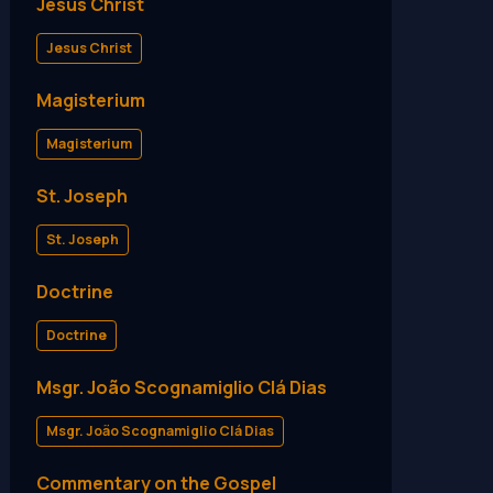
Jesus Christ
Jesus Christ
Magisterium
Magisterium
St. Joseph
St. Joseph
Doctrine
Doctrine
Msgr. João Scognamiglio Clá Dias
Msgr. João Scognamiglio Clá Dias
Commentary on the Gospel