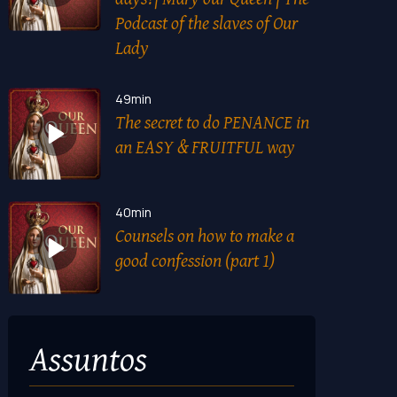
Podcast of the slaves of Our
Lady
49min
The secret to do PENANCE in
an EASY & FRUITFUL way
40min
Counsels on how to make a
good confession (part 1)
Assuntos