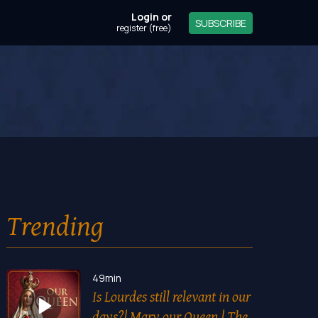
Login
or
SUBSCRIBE
register (free)
Trending
49min
Is Lourdes still relevant in our
days?| Mary our Queen | The