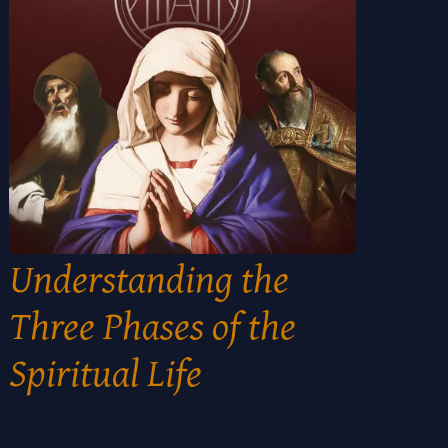
Understanding the
Three Phases of the
Spiritual Life