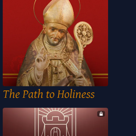
The Path to Holiness