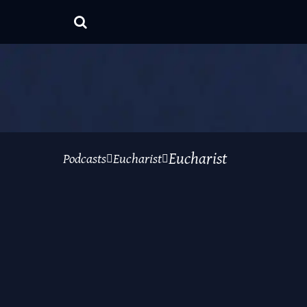
Eucharist
Podcasts
Eucharist