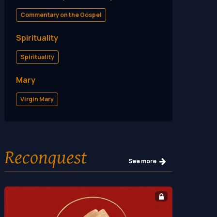
Commentary on the Gospel
Spirituality
Spirituality
Mary
Virgin Mary
Reconquest
See more