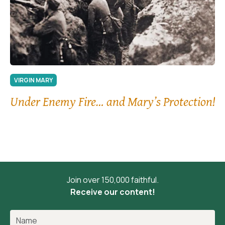
VIRGIN MARY
Under Enemy Fire… and Mary’s Protection!
Join over 150,000 faithful.
Receive our content!