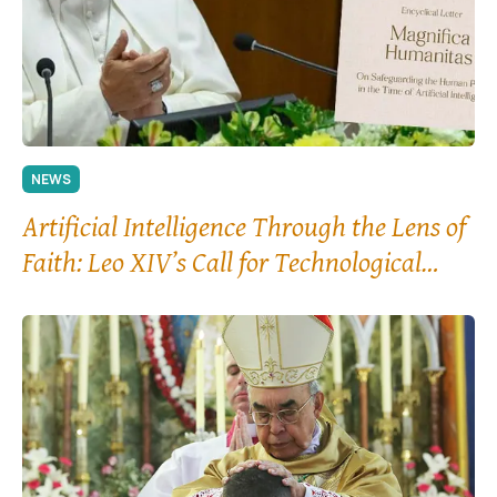
NEWS
Artificial Intelligence Through the Lens of
Faith: Leo XIV’s Call for Technological
“Disarmament”