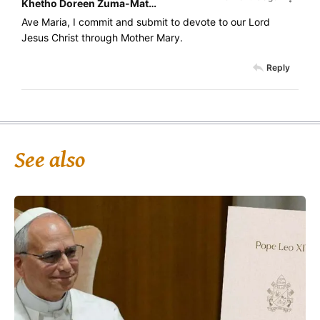
Khetho Doreen Zuma-Mathonsi
Ave Maria, I commit and submit to devote to our Lord
Jesus Christ through Mother Mary.
Reply
See also