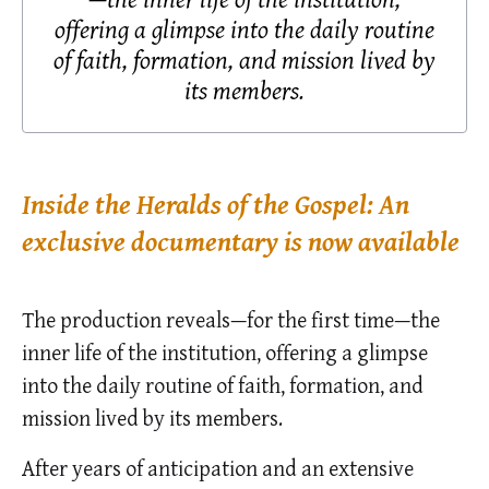
offering a glimpse into the daily routine
of faith, formation, and mission lived by
its members.
Inside the Heralds of the Gospel: An
exclusive documentary is now available
The production reveals—for the first time—the
inner life of the institution, offering a glimpse
into the daily routine of faith, formation, and
mission lived by its members.
After years of anticipation and an extensive