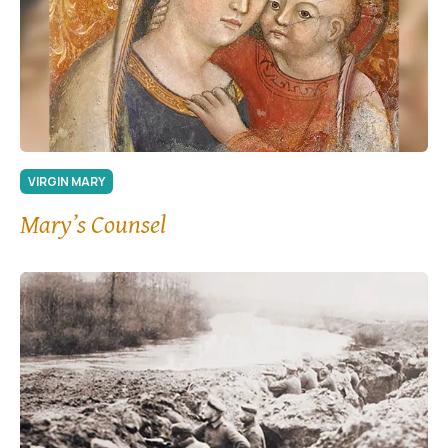
VIRGIN MARY
Mary’s Counsel