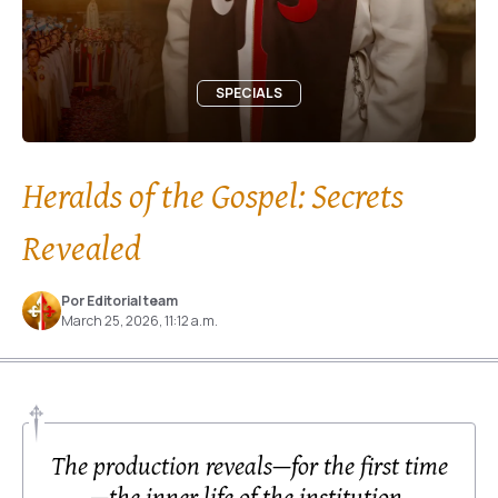
SPECIALS
Heralds of the Gospel: Secrets
Revealed
Por Editorial team
March 25, 2026, 11:12 a.m.
The production reveals—for the first time
—the inner life of the institution,