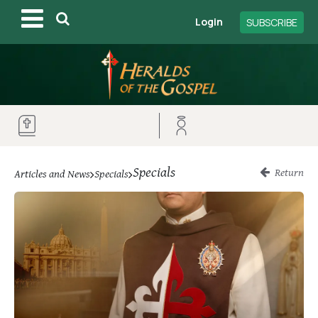
Login
SUBSCRIBE
Specials
Return
Articles and News
Specials