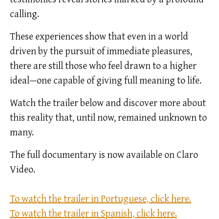
calling.
These experiences show that even in a world
driven by the pursuit of immediate pleasures,
there are still those who feel drawn to a higher
ideal—one capable of giving full meaning to life.
Watch the trailer below and discover more about
this reality that, until now, remained unknown to
many.
The full documentary is now available on Claro
Video.
To watch the trailer in Portuguese, click here.
To watch the trailer in Spanish, click here.