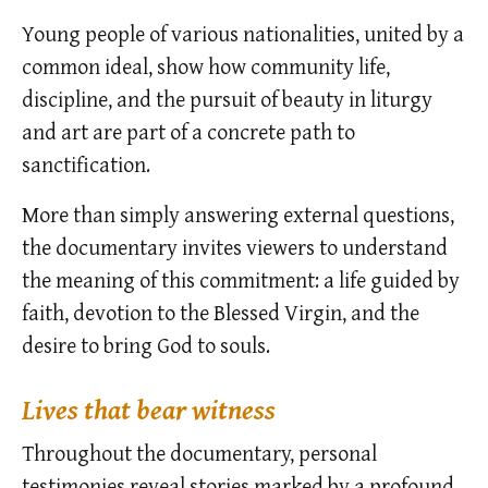
Young people of various nationalities, united by a
common ideal, show how community life,
discipline, and the pursuit of beauty in liturgy
and art are part of a concrete path to
sanctification.
More than simply answering external questions,
the documentary invites viewers to understand
the meaning of this commitment: a life guided by
faith, devotion to the Blessed Virgin, and the
desire to bring God to souls.
Lives that bear witness
Throughout the documentary, personal
testimonies reveal stories marked by a profound