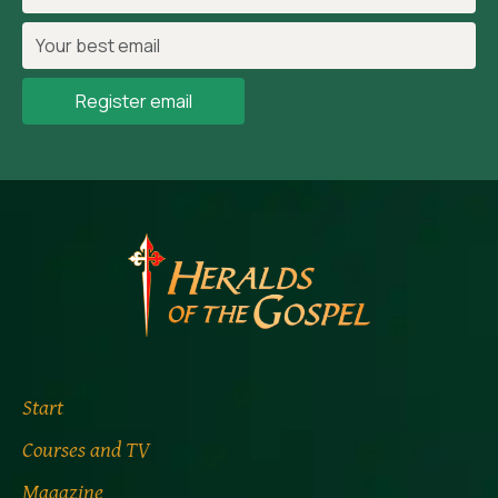
Register email
Start
Courses and TV
Magazine