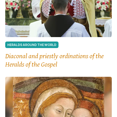
HERALDS AROUND THE WORLD
Diaconal and priestly ordinations of the
Heralds of the Gospel