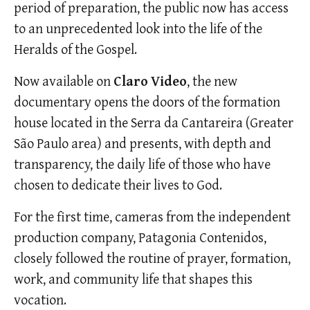
period of preparation, the public now has access
to an unprecedented look into the life of the
Heralds of the Gospel.
Now available on
Claro Video
, the new
documentary opens the doors of the formation
house located in the Serra da Cantareira (Greater
São Paulo area) and presents, with depth and
transparency, the daily life of those who have
chosen to dedicate their lives to God.
For the first time, cameras from the independent
production company, Patagonia Contenidos,
closely followed the routine of prayer, formation,
work, and community life that shapes this
vocation.