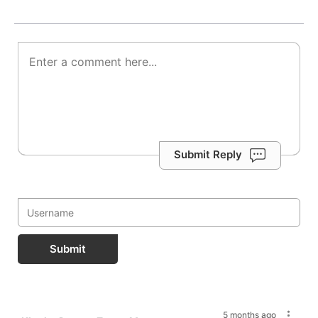
Submit Reply
Submit
5 months ago