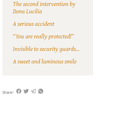
The second intervention by
Dona Lucilia
A serious accident
“You are really protected!”
Invisible to security guards…
A sweet and luminous smile
Share!