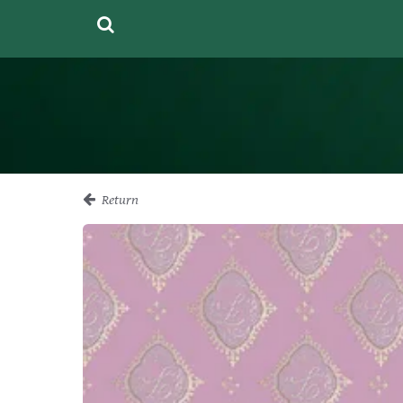
Return