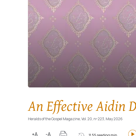
An Effective Aidin D
Heralds of the Gospel Magazine, Vol. 20, nº 223, May 2026
+A
-A
11.55 reading min.