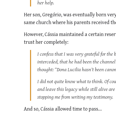
her help.
Her son, Gregório, was eventually born very
same church where his parents received the
However, Cássia maintained a certain reserv
trust her completely:
I confess that I was very grateful for the b
interceded, that he had been the channel of
thought: “Dona Lucilia hasn’t been canoniz
I did not quite know what to think. Of cou
and leave this legacy while still alive ar
stopping me from writing my testimony.
And so, Cássia allowed time to pass…