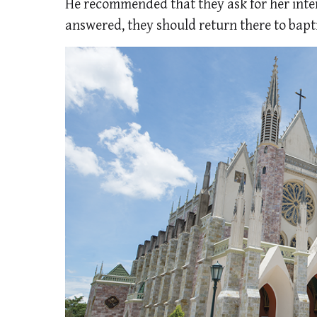
He recommended that they ask for her inter
answered, they should return there to baptiz