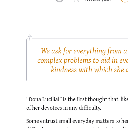
We ask for everything from a
complex problems to aid in ev
kindness with which she a
“Dona Lucilia!” is the first thought that, li
of her devotees in any difficulty.
Some entrust small everyday matters to her