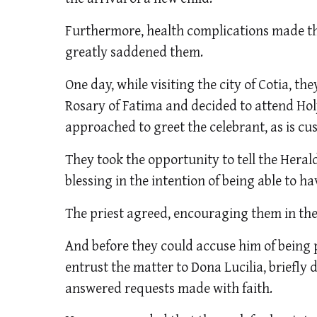
Furthermore, health complications made thi
greatly saddened them.
One day, while visiting the city of Cotia, th
Rosary of Fatima and decided to attend Holy
approached to greet the celebrant, as is c
They took the opportunity to tell the Herald 
blessing in the intention of being able to ha
The priest agreed, encouraging them in the
And before they could accuse him of being
entrust the matter to Dona Lucilia, briefl
answered requests made with faith.