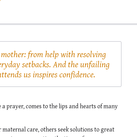
 mother: from help with resolving
eryday setbacks. And the unfailing
ttends us inspires confidence.
ke a prayer, comes to the lips and hearts of many
 maternal care, others seek solutions to great