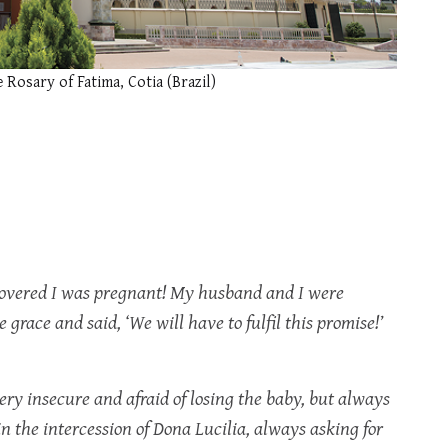
e Rosary of Fatima, Cotia (Brazil)
scovered I was pregnant! My husband and I were
 grace and said, ‘We will have to fulfil this promise!’
very insecure and afraid of losing the baby, but always
 in the intercession of Dona Lucilia, always asking for