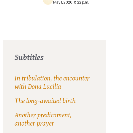
May 1, 2026, 8:22 p.m.
Subtitles
In tribulation, the encounter
with Dona Lucilia
The long-awaited birth
Another predicament,
another prayer