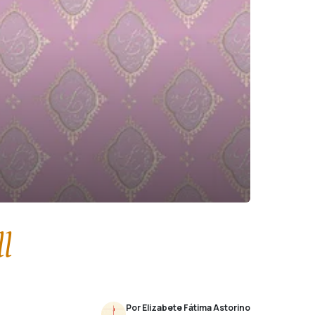
l
Por Elizabete Fátima Astorino