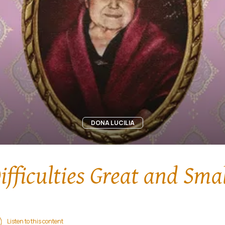
DONA LUCILIA
ifficulties Great and Smal
Listen to this content