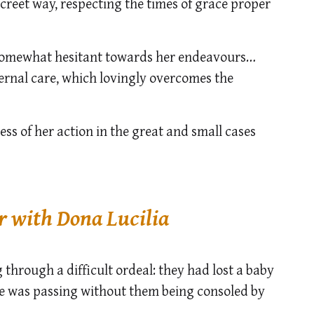
iscreet way, respecting the times of grace proper
 somewhat hesitant towards her endeavours…
ternal care, which lovingly overcomes the
ess of her action in the great and small cases
r with Dona Lucilia
through a difficult ordeal: they had lost a baby
me was passing without them being consoled by