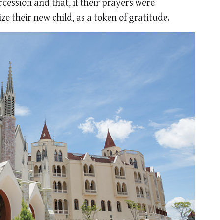
cession and that, if their prayers were
e their new child, as a token of gratitude.