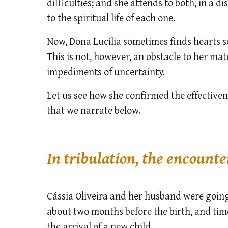
difficulties; and she attends to both, in a d
to the spiritual life of each one.
Now, Dona Lucilia sometimes finds hearts
This is not, however, an obstacle to her ma
impediments of uncertainty.
Let us see how she confirmed the effectiven
that we narrate below.
In tribulation, the encounte
Cássia Oliveira and her husband were going 
about two months before the birth, and ti
the arrival of a new child.