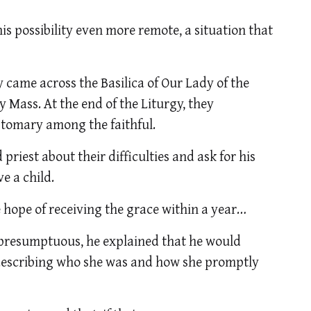
s possibility even more remote, a situation that
ey came across the Basilica of Our Lady of the
 Mass. At the end of the Liturgy, they
ustomary among the faithful.
priest about their difficulties and ask for his
ve a child.
 hope of receiving the grace within a year…
 presumptuous, he explained that he would
y describing who she was and how she promptly