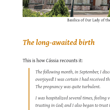
Basilica of Our Lady of th
The long-awaited birth
This is how Cássia recounts it:
The following month, in September, I di
overjoyed! I was certain I had received the
The pregnancy was quite turbulent.
I was hospitalized several times, feeling 
trusting in God; and I also began to trust