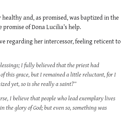
 healthy and, as promised, was baptized in the
 promise of Dona Lucilia’s help.
e regarding her intercessor, feeling reticent to
lessings; I fully believed that the priest had
 this grace, but I remained a little reluctant, for I
ed yet, so is she really a saint?”
rse, I believe that people who lead exemplary lives
e in the glory of God; but even so, something was