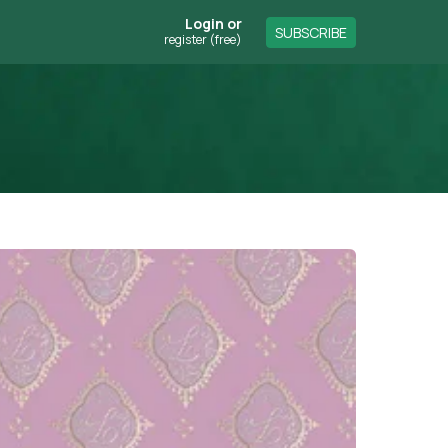
Login
or
SUBSCRIBE
register (free)